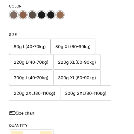
COLOR
SIZE
80g L(40-70kg)
80g XL(60-90kg)
220g L(40-70kg)
220g XL(60-90kg)
300g L(40-70kg)
300g XL(60-90kg)
220g 2XL(80-110kg)
300g 2XL(80-110kg)
Size chart
QUANTITY