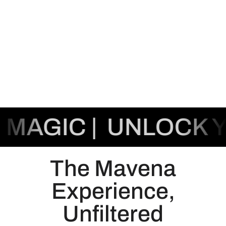
AGIC |
UNLOCK YO
The Mavena
Experience,
Unfiltered