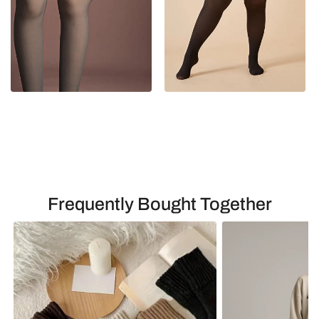
Frequently Bought Together