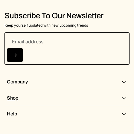
Subscribe To Our Newsletter
Keep yourself updated with new upcoming trends
Company
Shop
Help