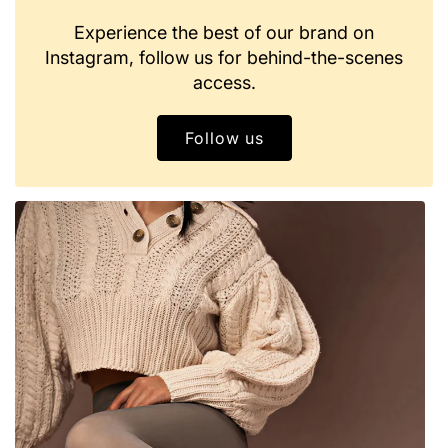
Experience the best of our brand on
Instagram, follow us for behind-the-scenes
access.
Follow us