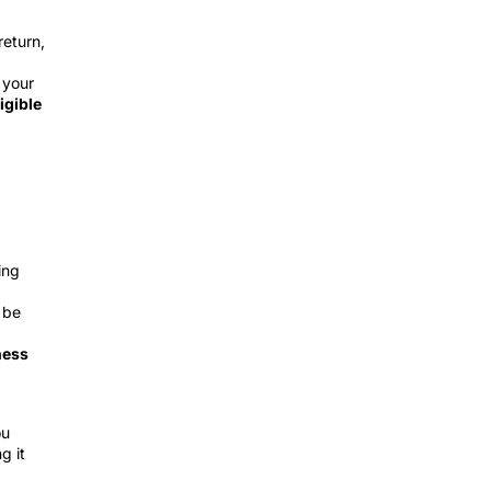
return,
 your
igible
ing
 be
ness
ou
g it