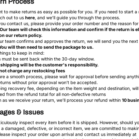
rn Process
 to make returns as easy as possible for you. If you need to start a 
ach out to us
here
, and we’ll guide you through the process.
u contact us, please provide your order number and the reason for
Our team will check this information and confirm if the return is el
n our return policy.
r team confirms and approves the return, we will send you the next
You will then need to send the package to us.
hings to keep in mind:
 must be sent back within the 30-day window.
shipping will be the customer's responsibility.
not charge any restocking fees
re a smooth process, please wait for approval before sending anyth
turns without prior approval won’t be accepted.
ing recovery fee, depending on the item weight and destination, will
d from the refund total for all non-defective returns
 as we receive your return, we’ll process your refund within
10 busi
ges & Issues
culously inspect every item before it is shipped. However, should y
 a damaged, defective, or incorrect item, we are committed to makin
Please inspect your order upon arrival and contact us immediately at