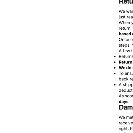
Retu
We want
just re
When yo
return.
based o
Once ou
steps.
A few t
Returns
Return 
We do 
To ensu
back re
A shipp
deducte
As soon
days
Dama
We meti
receive
right. 