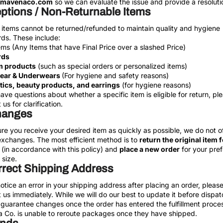
@mavenaco.com
so we can evaluate the issue and provide a resoluti
ptions / Non-Returnable Items
 items cannot be returned/refunded to maintain quality and hygiene
ds. These include:
ems (Any Items that have Final Price over a slashed Price)
rds
 products
(such as special orders or personalized items)
ear & Underwears
(For hygiene and safety reasons)
ics, beauty products, and earrings
(for hygiene reasons)
have questions about whether a specific item is eligible for return, pl
us for clarification.
hanges
re you receive your desired item as quickly as possible, we do not of
exchanges. The most efficient method is to
return the original item f
(in accordance with this policy) and
place a new order
for your pref
 size.
rrect Shipping Address
notice an error in your shipping address after placing an order, pleas
 us immediately. While we will do our best to update it before dispa
guarantee changes once the order has entered the fulfillment proce
 Co. is unable to reroute packages once they have shipped.