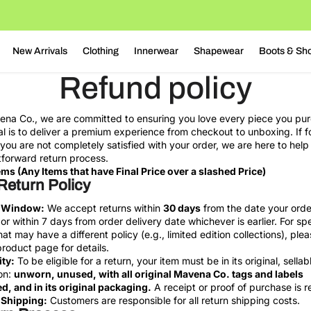
New Arrivals
Clothing
Innerwear
Shapewear
Boots & Sh
Refund policy
na Co., we are committed to ensuring you love every piece you pu
l is to deliver a premium experience from checkout to unboxing. If f
you are not completely satisfied with your order, we are here to help
tforward return process.
ems (Any Items that have Final Price over a slashed Price)
Return Policy
 Window:
We accept returns within
30 days
from the date your ord
or within 7 days from order delivery date whichever is earlier. For spe
hat may have a different policy (e.g., limited edition collections), plea
product page for details.
ity:
To be eligible for a return, your item must be in its original, sellab
on:
unworn, unused, with all original Mavena Co. tags and labels
d, and in its original packaging.
A receipt or proof of purchase is r
 Shipping:
Customers are responsible for all return shipping costs.