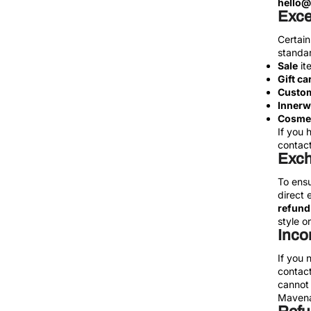
hello
Exce
Certain
standar
Sale
it
Gift ca
Custom
Innerw
Cosmet
If you 
contact 
Exc
To ensu
direct 
refund
style or
Inco
If you 
contact
cannot 
Mavena