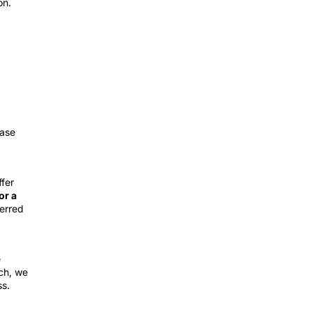
on.
ease
fer
or a
erred
e
tch, we
ss.