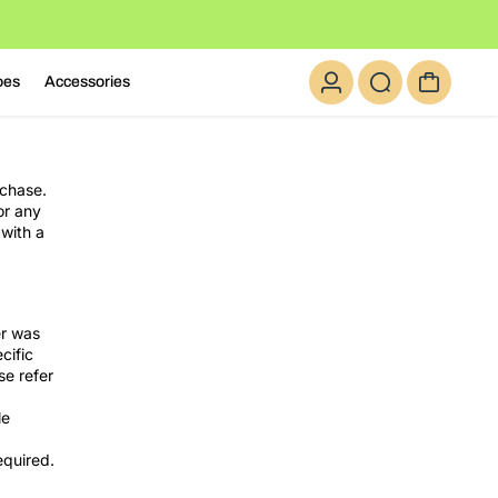
oes
Accessories
rchase.
or any
 with a
er was
cific
se refer
le
equired.