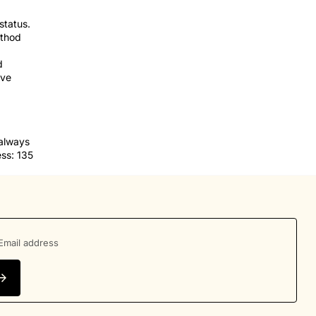
status.
ethod
d
ve
 always
ss: 135