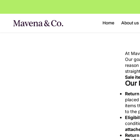
o
n
t
Home
About us
e
n
t
At Mave
Our goa
reason 
straigh
Sale it
Our 
Return
placed 
items t
to the 
Eligibil
conditi
attache
Return