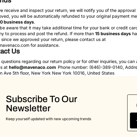
unds
 receive and inspect your return, we will notify you of the approval 
oved, you will be automatically refunded to your original payment m
10 business days
.
be aware that it may take additional time for your bank or credit car
 to process and post the refund. If more than
15 business days
ha
since we approved your return, please contact us at
mavenaco.com
for assistance.
act Us
 questions regarding our return policy or for other inquiries, you can
us at
hello@mavenaco.com
Phone number: ‪(646)-389-0140‬, Addre
 Ave 5th floor, New York New York 10016, United States
Subscribe To Our
Newsletter
Keep yourself updated with new upcoming trends