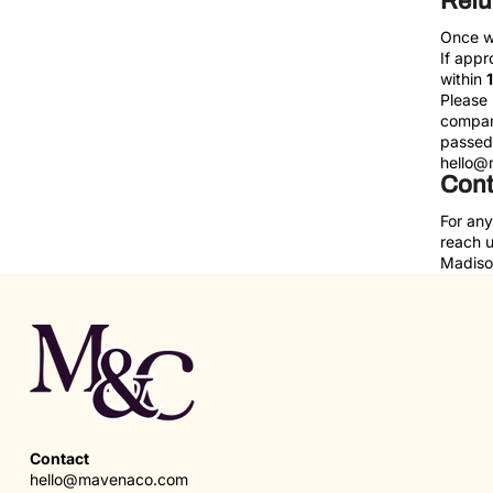
Ref
Once we
If appr
within
Please 
company
passed 
hello@
Cont
For any
reach 
Madison
Contact
hello@mavenaco.com