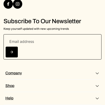
Subscribe To Our Newsletter
Keep yourself updated with new upcoming trends
Company
Shop
Help