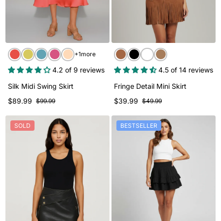
+1more
4.2 of 9 reviews
4.5 of 14 reviews
Silk Midi Swing Skirt
Fringe Detail Mini Skirt
$89.99
$39.99
$99.99
$49.99
SOLD
BESTSELLER