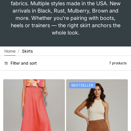
fabrics. Multiple styles made in the USA. New
arrivals in Black, Rust, Mulberry, Brown and
more. Whether you're pairing with boots,
heels or trainers — the right skirt anchors the
whole look.
Home
Skirts
Filter and sort
7 products
BESTSELLER