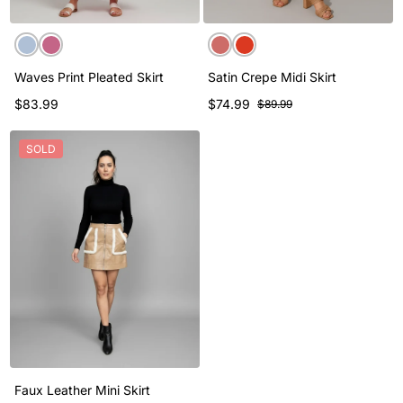
Waves Print Pleated Skirt
Satin Crepe Midi Skirt
$83.99
$74.99
$89.99
SOLD
Faux Leather Mini Skirt