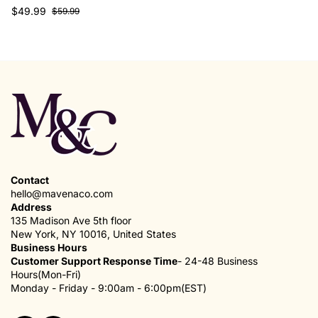
$49.99
$59.99
Contact
hello@mavenaco.com
Address
135 Madison Ave 5th floor
New York, NY 10016, United States
Business Hours
Customer Support Response Time
- 24-48 Business
Hours(Mon-Fri)
Monday - Friday - 9:00am - 6:00pm(EST)