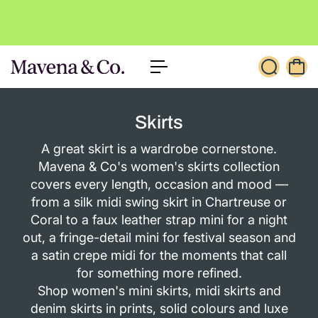
c
o
n
t
e
n
t
Skirts
A great skirt is a wardrobe cornerstone.
Mavena & Co's women's skirts collection
covers every length, occasion and mood —
from a silk midi swing skirt in Chartreuse or
Coral to a faux leather strap mini for a night
out, a fringe-detail mini for festival season and
a satin crepe midi for the moments that call
for something more refined.
Shop women's mini skirts, midi skirts and
denim skirts in prints, solid colours and luxe