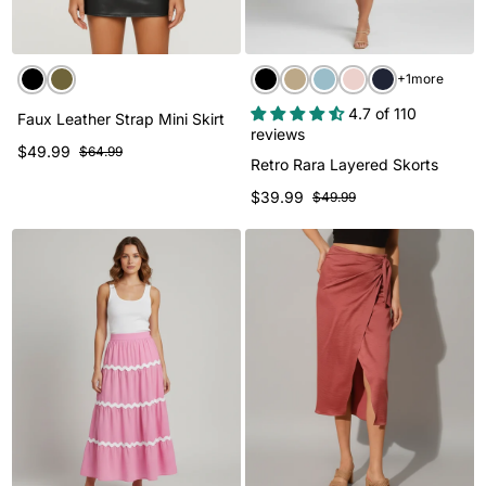
+1more
4.7 of 110
Faux Leather Strap Mini Skirt
reviews
$49.99
$64.99
Retro Rara Layered Skorts
$39.99
$49.99